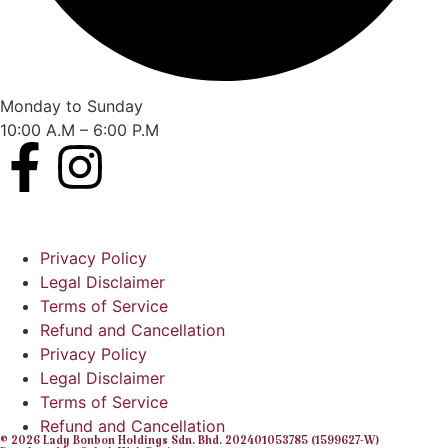
Monday to Sunday
10:00 A.M – 6:00 P.M
Privacy Policy
Legal Disclaimer
Terms of Service
Refund and Cancellation
Privacy Policy
Legal Disclaimer
Terms of Service
Refund and Cancellation
© 2026 Lady Bonbon Holdings Sdn. Bhd. 202401053785 (1599627-W)