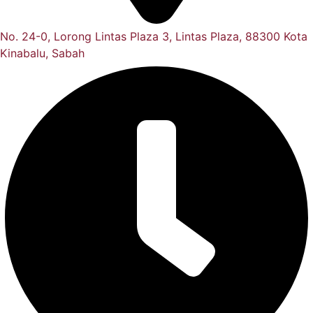
No. 24-0, Lorong Lintas Plaza 3, Lintas Plaza, 88300 Kota
Kinabalu, Sabah