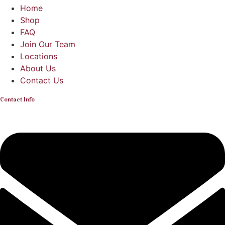
Home
Shop
FAQ
Join Our Team
Locations
About Us
Contact Us
Contact Info