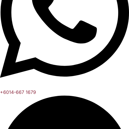
+6014-667 1679