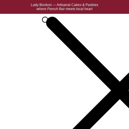
Lady Bonbon — Artisanal Cakes & Pastries
where French flair meets local heart