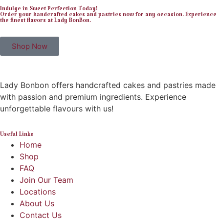
Indulge in Sweet Perfection Today!
Order your handcrafted cakes and pastries now for any occasion. Experience
the finest flavors at Lady BonBon.
Shop Now
Lady Bonbon offers handcrafted cakes and pastries made
with passion and premium ingredients. Experience
unforgettable flavours with us!
Useful Links
Home
Shop
FAQ
Join Our Team
Locations
About Us
Contact Us