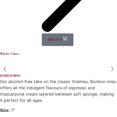
RM
0.00
0
Whole Cakes
BONBON MISU
Our alcohol-free take on the classic tiramisu, Bonbon-misu
offers all the indulgent flavours of espresso and
mascarpone cream layered between soft sponge, making
it perfect for all ages.
Size:
7”​​