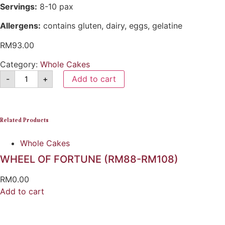
Servings:
8-10 pax
Allergens:
contains gluten, dairy, eggs, gelatine
RM
93.00
Category:
Whole Cakes
-
+
Add to cart
Related Products
Whole Cakes
WHEEL OF FORTUNE (RM88-RM108)
RM
0.00
Add to cart