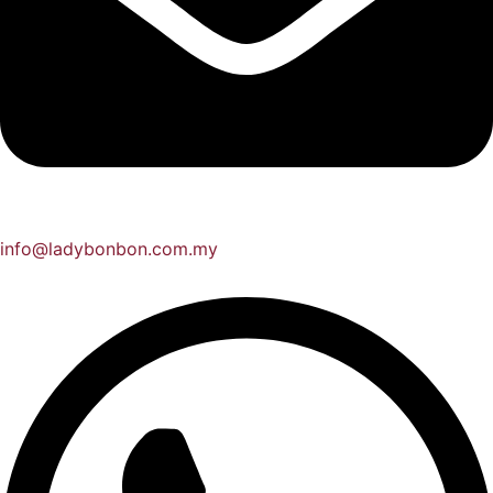
info@ladybonbon.com.my