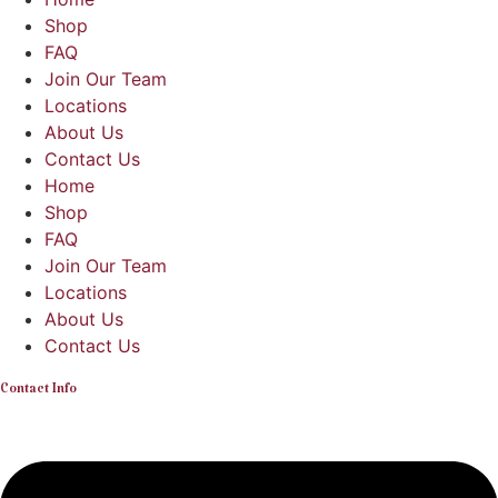
Shop
FAQ
Join Our Team
Locations
About Us
Contact Us
Home
Shop
FAQ
Join Our Team
Locations
About Us
Contact Us
Contact Info