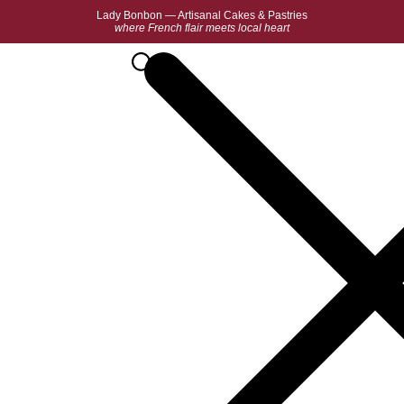
Lady Bonbon — Artisanal Cakes & Pastries
where French flair meets local heart