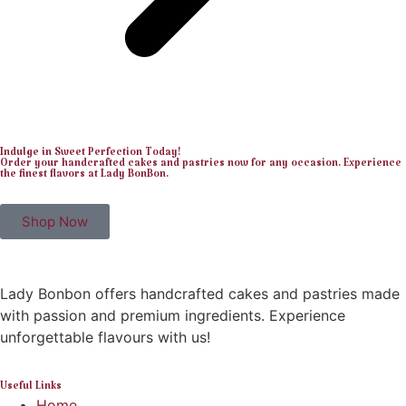
Indulge in Sweet Perfection Today!
Order your handcrafted cakes and pastries now for any occasion. Experience
the finest flavors at Lady BonBon.
Shop Now
Lady Bonbon offers handcrafted cakes and pastries made
with passion and premium ingredients. Experience
unforgettable flavours with us!
Useful Links
Home