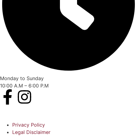
Monday to Sunday
10:00 A.M – 6:00 P.M
Privacy Policy
Legal Disclaimer