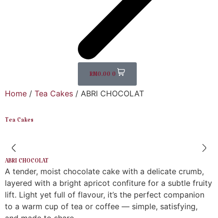
RM
0.00
0
Home
/
Tea Cakes
/ ABRI CHOCOLAT
Tea Cakes
ABRI CHOCOLAT
A tender, moist chocolate cake with a delicate crumb,
layered with a bright apricot confiture for a subtle fruity
lift. Light yet full of flavour, it’s the perfect companion
to a warm cup of tea or coffee — simple, satisfying,