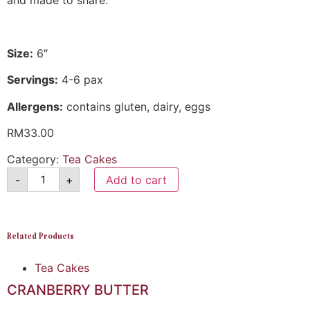
and made to share.
Size:
6″
Servings:
4-6 pax
Allergens:
contains gluten, dairy, eggs
RM
33.00
Category:
Tea Cakes
-
+
Add to cart
Related Products
Tea Cakes
CRANBERRY BUTTER