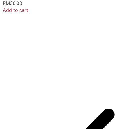
RM
36.00
Add to cart
A