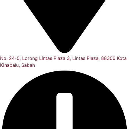
No. 24-0, Lorong Lintas Plaza 3, Lintas Plaza, 88300 Kota
Kinabalu, Sabah