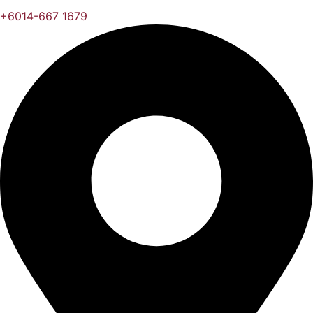
+6014-667 1679