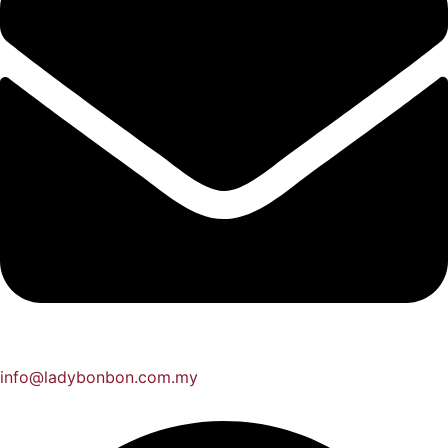
info@ladybonbon.com.my