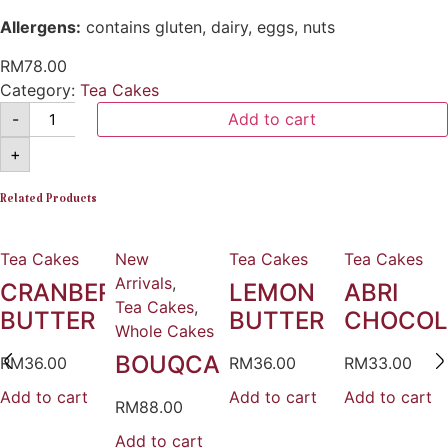
Allergens:
contains gluten, dairy, eggs, nuts
RM
78.00
Category:
Tea Cakes
-
Add to cart
+
Related Products
Tea Cakes
New
Tea Cakes
Tea Cakes
Arrivals
,
CRANBERRY
LEMON
ABRI
Tea Cakes
,
BUTTER
BUTTER
CHOCOL
Whole Cakes
BOUQCAKE
RM
36.00
RM
36.00
RM
33.00
Add to cart
Add to cart
Add to cart
RM
88.00
Add to cart