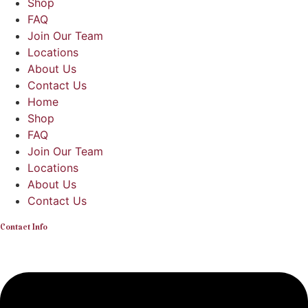
Shop
FAQ
Join Our Team
Locations
About Us
Contact Us
Home
Shop
FAQ
Join Our Team
Locations
About Us
Contact Us
Contact Info