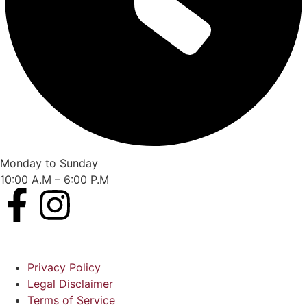
Monday to Sunday
10:00 A.M – 6:00 P.M
Privacy Policy
Legal Disclaimer
Terms of Service