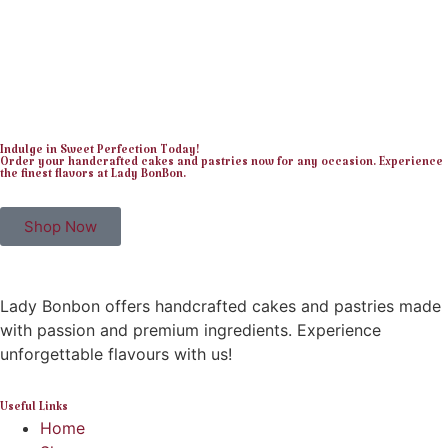
Indulge in Sweet Perfection Today!
Order your handcrafted cakes and pastries now for any occasion. Experience
the finest flavors at Lady BonBon.
Shop Now
Lady Bonbon offers handcrafted cakes and pastries made
with passion and premium ingredients. Experience
unforgettable flavours with us!
Useful Links
Home