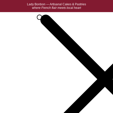
Lady Bonbon — Artisanal Cakes & Pastries
where French flair meets local heart