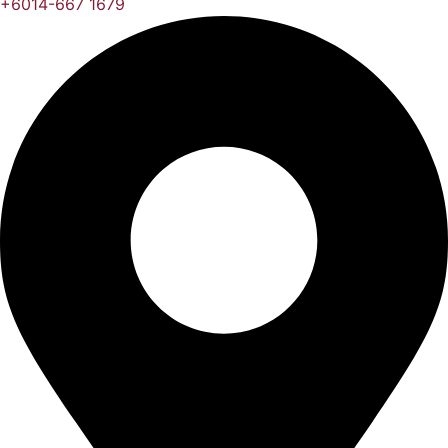
+6014-667 1679