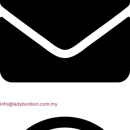
info@ladybonbon.com.my