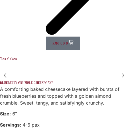
RM
0.00
0
Tea Cakes
BLUEBERRY CRUMBLE CHEESECAKE
A comforting baked cheesecake layered with bursts of
fresh blueberries and topped with a golden almond
crumble. Sweet, tangy, and satisfyingly crunchy.
Size:
6”
Servings:
4-6 pax