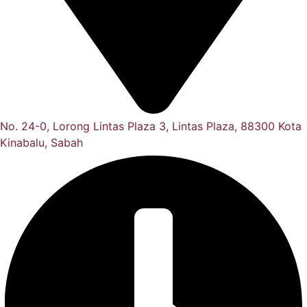
No. 24-0, Lorong Lintas Plaza 3, Lintas Plaza, 88300 Kota
Kinabalu, Sabah