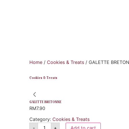
Home
/
Cookies & Treats
/ GALETTE BRETO
Cookies & Treats
GALETTE BRETONNE
RM
7.90
Category:
Cookies & Treats
-
+
Add to cart