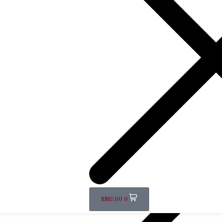
RM
0.00
0