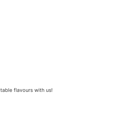
able flavours with us!