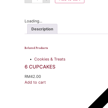
Loading...
Description
Related Products
Cookies & Treats
6 CUPCAKES
RM
42.00
Add to cart