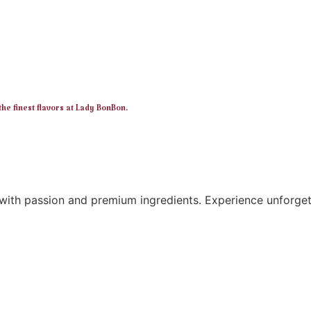
e finest flavors at Lady BonBon.
ith passion and premium ingredients. Experience unforgett