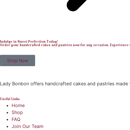
Indulge in Sweet Perfection Today!
Order your handcrafted cakes and pastries now for any occasion. Experience th
Shop Now
Lady Bonbon offers handcrafted cakes and pastries made w
Useful Links
Home
Shop
FAQ
Join Our Team