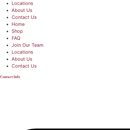
Locations
About Us
Contact Us
Home
Shop
FAQ
Join Our Team
Locations
About Us
Contact Us
Contact Info