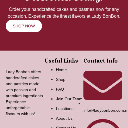
Perfection Today!
Order your handcrafted cakes and pastries now for any
occasion. Experience the finest flavors at Lady BonBon.
SHOP NOW
Useful Links
Contact Info
Home
Lady Bonbon offers
handcrafted cakes
Shop
and pastries made
FAQ
with passion and
premium ingredients.
Join Our Team
Experience
unforgettable
Locations
info@ladybonbon.com.
flavours with us!
About Us
Contact Us