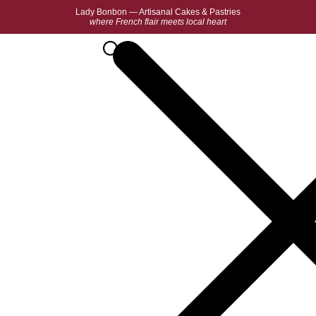
Lady Bonbon — Artisanal Cakes & Pastries
where French flair meets local heart