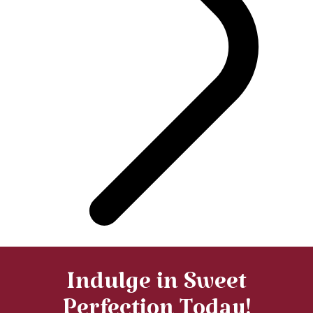
Indulge in Sweet