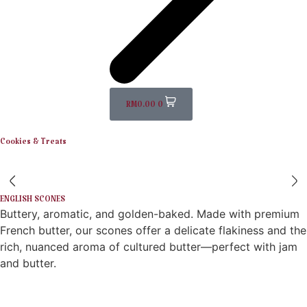
RM
0.00
0
Cookies & Treats
ENGLISH SCONES
Buttery, aromatic, and golden-baked. Made with premium
French butter, our scones offer a delicate flakiness and the
rich, nuanced aroma of cultured butter—perfect with jam
and butter.