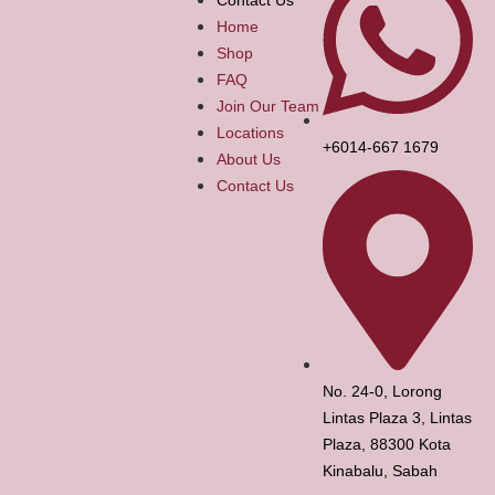
Home
Shop
FAQ
Join Our Team
Locations
+6014-667 1679
About Us
Contact Us
No. 24-0, Lorong
Lintas Plaza 3, Lintas
Plaza, 88300 Kota
Kinabalu, Sabah