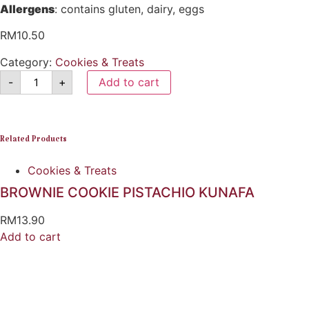
Allergens
: contains gluten, dairy, eggs
RM
10.50
Category:
Cookies & Treats
-
+
Add to cart
Related Products
Cookies & Treats
BROWNIE COOKIE PISTACHIO KUNAFA
RM
13.90
Add to cart