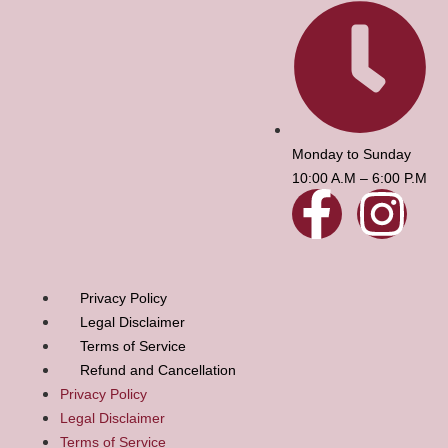
Monday to Sunday
10:00 A.M – 6:00 P.M
Privacy Policy
Legal Disclaimer
Terms of Service
Refund and Cancellation
Privacy Policy
Legal Disclaimer
Terms of Service