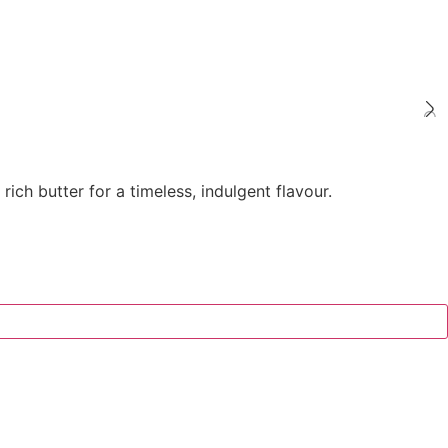
ch butter for a timeless, indulgent flavour.