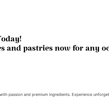
Today!
 and pastries now for any oc
ith passion and premium ingredients. Experience unforgett