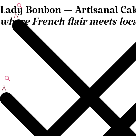
Lady Bonbon — Artisanal Cak
where French flair meets loca