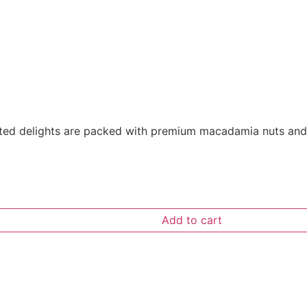
fted delights are packed with premium macadamia nuts and ri
Add to cart