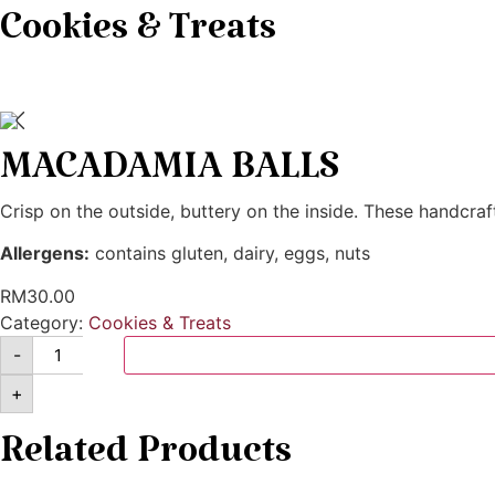
Cookies & Treats
MACADAMIA BALLS
Crisp on the outside, buttery on the inside. These handcra
Allergens:
contains gluten, dairy, eggs, nuts
RM
30.00
Category:
Cookies & Treats
-
+
Related Products