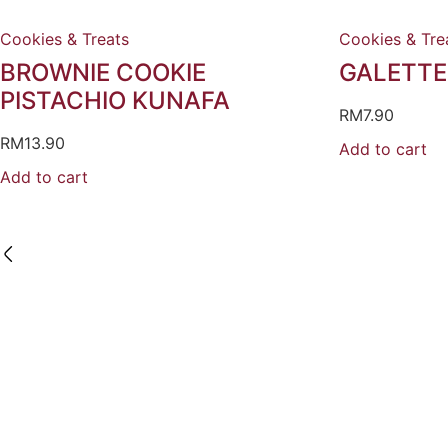
Cookies & Treats
Cookies & Tre
BROWNIE COOKIE
GALETTE
PISTACHIO KUNAFA
RM
7.90
RM
13.90
Add to cart
Add to cart