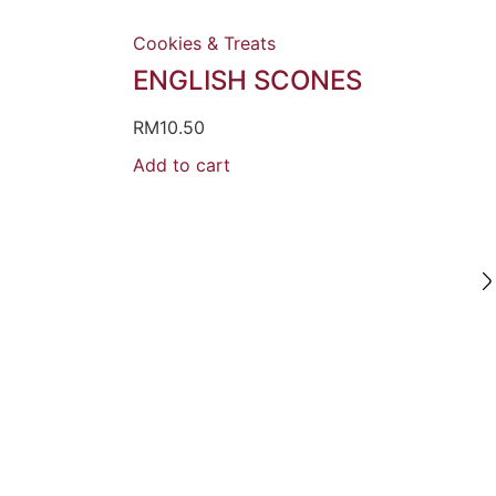
Cookies & Treats
ENGLISH SCONES
RM
10.50
Add to cart