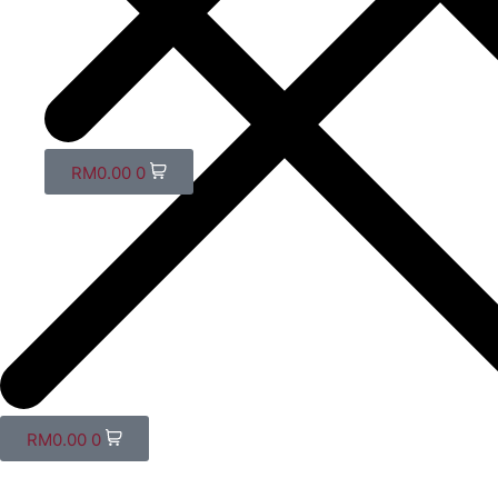
RM
0.00
0
RM
0.00
0