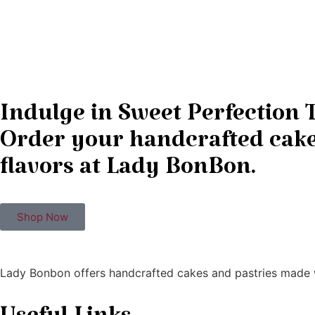
Indulge in Sweet Perfection 
Order your handcrafted cakes
flavors at Lady BonBon.
Shop Now
Lady Bonbon offers handcrafted cakes and pastries made w