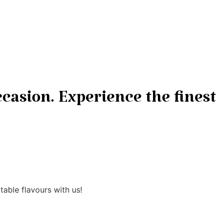
casion. Experience the finest
able flavours with us!