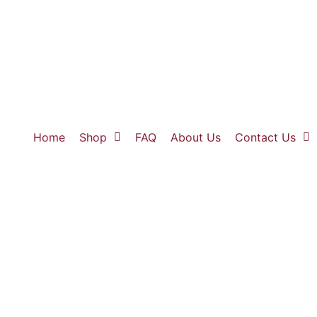
Home
Shop
FAQ
About Us
Contact Us