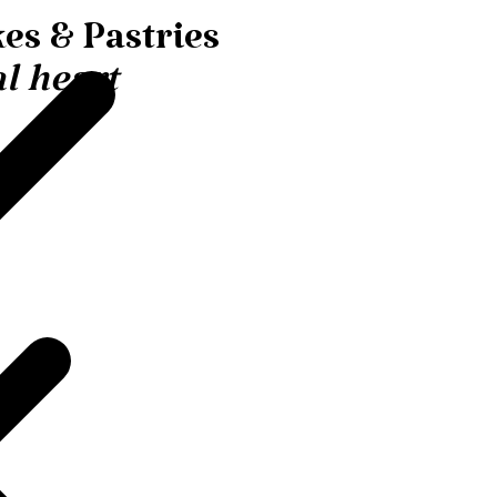
es & Pastries
l heart