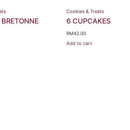
ats
Cookies & Treats
 BRETONNE
6 CUPCAKES
RM
42.00
Add to cart