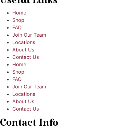
Useful Links
Home
Shop
FAQ
Join Our Team
Locations
About Us
Contact Us
Home
Shop
FAQ
Join Our Team
Locations
About Us
Contact Us
Contact Info